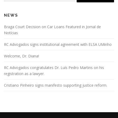
NEWS
Braga Court Decision on Car Loans Featured in Jornal de
Notícias
RC Advogados signs institutional agreement with ELSA UMinho
Welcome, Dr. Diana!
RC Advogados congratulates Dr. Luís Pedro Martins on his
registration as a lawyer.
Cristiano Pinheiro signs manifesto supporting justice reform.