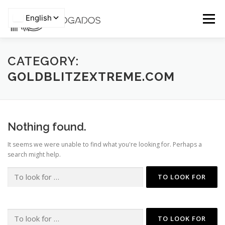
Skip
to
Menu
content
HOME
WHO WE ARE
TEAM
CATEGORY:
GOLDBLITZEXTREME.COM
Privacy Policy
AREAS OF EXPERTISE
PRO BONO
ARTICLES
Nothing found.
NEWS
CONTACTS
It seems we were unable to find what you're looking for. Perhaps a
search might help.
Search
for:
Search
for: