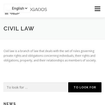
Skip
to
Menu
content
HOME
WHO WE ARE
TEAM
CIVIL LAW
Privacy Policy
AREAS OF EXPERTISE
PRO BONO
ARTICLES
Civil law is a branch of law that deals with the set of rules governing
private rights and obligations concerning individuals, their rights and
obligations, property, and their relationships as members of society.
NEWS
CONTACTS
Search
for:
NEWS