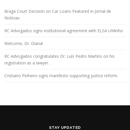
Braga Court Decision on Car Loans Featured in Jornal de
Notícias
RC Advogados signs institutional agreement with ELSA UMinho
Welcome, Dr. Diana!
RC Advogados congratulates Dr. Luís Pedro Martins on his
registration as a lawyer.
Cristiano Pinheiro signs manifesto supporting justice reform.
STAY UPDATED