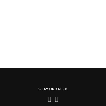
STAY UPDATED