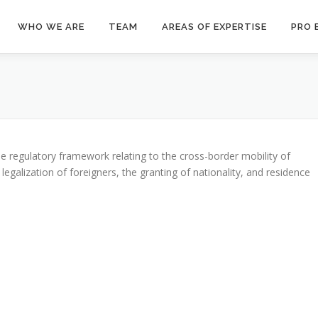
WHO WE ARE
TEAM
AREAS OF EXPERTISE
PRO 
 Policy
the regulatory framework relating to the cross-border mobility of
e legalization of foreigners, the granting of nationality, and residence