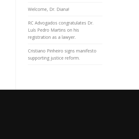
Welcome, Dr. Diana!
RC Advogados congratulates Dr.
Luís Pedro Martins on his
registration as a lawyer.
Cristiano Pinheiro signs manifesto
supporting justice reform.