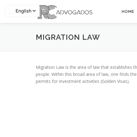
Skip
to
HOME
content
Privacy
MIGRATION LAW
Migration Law is the area of ​​law that establishes 
people. Within this broad area of ​​law, one finds th
permits for investment activities (Golden Visas).