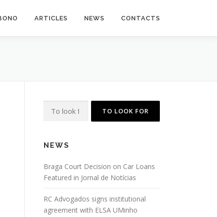
BONO
ARTICLES
NEWS
CONTACTS
Search
for:
NEWS
Braga Court Decision on Car Loans
Featured in Jornal de Notícias
RC Advogados signs institutional
agreement with ELSA UMinho