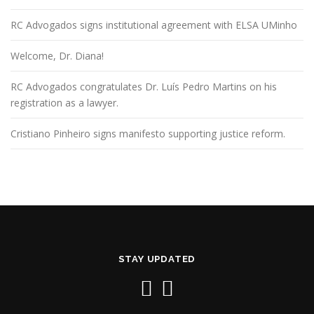
RC Advogados signs institutional agreement with ELSA UMinho
Welcome, Dr. Diana!
RC Advogados congratulates Dr. Luís Pedro Martins on his
registration as a lawyer.
Cristiano Pinheiro signs manifesto supporting justice reform.
STAY UPDATED