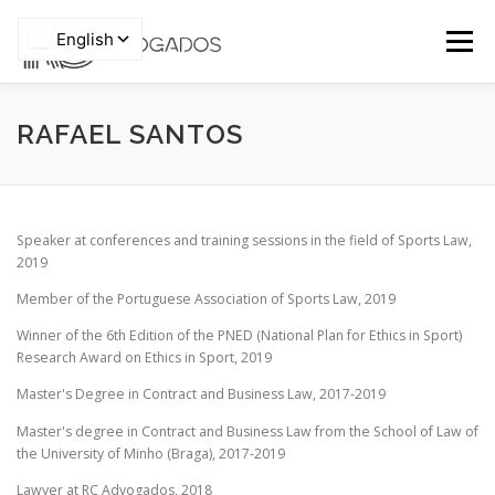
Skip
to
Menu
content
HOME
WHO WE ARE
TEAM
RAFAEL SANTOS
Privacy Policy
AREAS OF EXPERTISE
PRO BONO
ARTICLES
Speaker at conferences and training sessions in the field of Sports Law,
2019
NEWS
CONTACTS
Member of the Portuguese Association of Sports Law, 2019
Winner of the 6th Edition of the PNED (National Plan for Ethics in Sport)
Research Award on Ethics in Sport, 2019
Master's Degree in Contract and Business Law, 2017-2019
Master's degree in Contract and Business Law from the School of Law of
the University of Minho (Braga), 2017-2019
Lawyer at RC Advogados, 2018