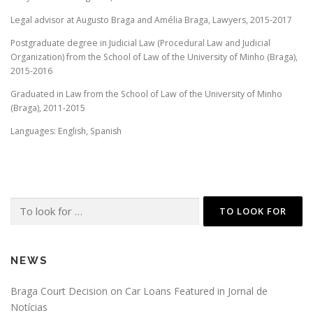
Legal advisor at Augusto Braga and Amélia Braga, Lawyers, 2015-2017
Postgraduate degree in Judicial Law (Procedural Law and Judicial
Organization) from the School of Law of the University of Minho (Braga),
2015-2016
Graduated in Law from the School of Law of the University of Minho
(Braga), 2011-2015
Languages: English, Spanish
Search
for:
NEWS
Braga Court Decision on Car Loans Featured in Jornal de
Notícias